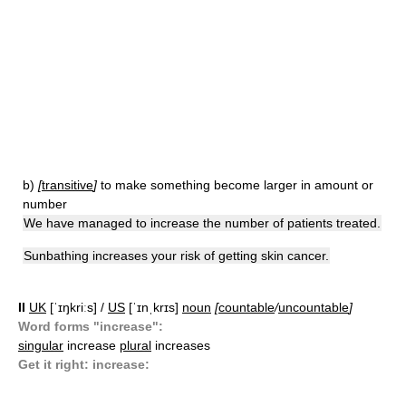
b)
[
transitive
]
to make something become larger in amount or
number
We have managed to increase the number of patients treated.
Sunbathing increases your risk of getting skin cancer.
II
UK
[ˈɪŋkriːs] /
US
[ˈɪnˌkrɪs]
noun
[
countable
/
uncountable
]
Word forms "increase":
singular
increase
plural
increases
Get it right: increase: