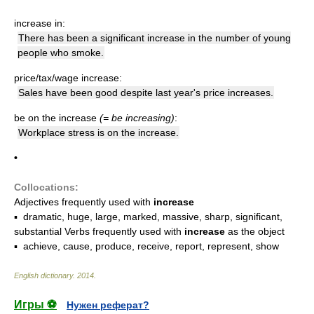
increase in:
There has been a significant increase in the number of young
people who smoke.
price/tax/wage increase:
Sales have been good despite last year's price increases.
be on the increase
(= be increasing)
:
Workplace stress is on the increase.
•
Collocations:
Adjectives frequently used with
increase
▪ dramatic, huge, large, marked, massive, sharp, significant,
substantial Verbs frequently used with
increase
as the object
▪ achieve, cause, produce, receive, report, represent, show
English dictionary
.
2014
.
Игры ⚽
Нужен реферат?