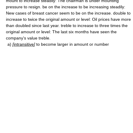
mount to increase steadily: The chairman is under mounting
pressure to resign. be on the increase to be increasing steadily:
New cases of breast cancer seem to be on the increase. double to
increase to twice the original amount or level: Oil prices have more
than doubled since last year. treble to increase to three times the
original amount or level: The last six months have seen the
company's value treble.
a)
[
intransitive
]
to become larger in amount or number