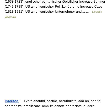
(1639 1723), englischer puritanischer Geistlicher Increase Sumner
(1746 1799), US amerikanischer Politiker Jerome Increase Case
(1819 1891), US amerikanischer Unternehmer und… …
Deutsch
Wikipedia
increase
— I verb abound, accrue, accumulate, add on, add to,
aggrandize, amplificare, amplify, annex, appreciate, augere,