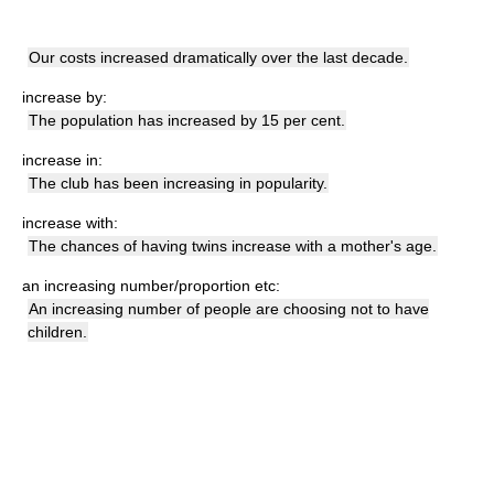
Our costs increased dramatically over the last decade.
increase by:
The population has increased by 15 per cent.
increase in:
The club has been increasing in popularity.
increase with:
The chances of having twins increase with a mother's age.
an increasing number/proportion etc:
An increasing number of people are choosing not to have
children.