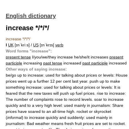
English dictionary
increase */*/*/
increase */*/*/
I
UK
[ɪnˈkriːs] /
US
[ɪnˈkrɪs]
verb
Word forms "increase":
present tense
I/you/we/they increase he/she/it increases
present
participle
increasing
past tense
increased
past participle
increased
Other ways of saying increase:
be/go up to increase: used for talking about prices or levels: House
prices went up a further 12 per cent last year. push up to make
something increase: used for talking about prices or levels: It is
feared that the new taxes will push up fuel prices. rise to increase:
The number of complaints rose to record levels. soar to increase
quickly and to a very high level: used mainly in journalism: Share
prices have soared to an all-time high. rocket or skyrocket
(
informal
) to increase quickly and suddenly: used mainly in
journalism: Bad weather means fresh fruit prices are set to rocket.