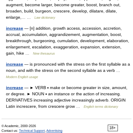
augment, become larger, become greater, boost, branch out,
broaden, build, burgeon, crescere, develop, dilatare, dilate,
enlarge,… …
Law dictionary
increase
— [n] addition, growth access, accession, accretion,
accrual, accumulation, aggrandizement, augmentation, boost,
breakthrough, burgeoning, cumulation, development, elaboration,
enlargement, escalation, exaggeration, expansion, extension,
gain, hike …
New thesaurus
increase
— is pronounced with the stress on the first syllable as a
noun, and with the stress on the second syllable as a verb …
Modern English usage
increase
— ► VERB ▪ make or become greater in size, amount,
or degree. ► NOUN ▪ an instance or the action of increasing.
DERIVATIVES increasing adjective increasingly adverb. ORIGIN
Latin increscere, from crescere grow …
English terms dictionary
© Academic, 2000-2026
18+
Contact us:
Technical Support
,
Advertising