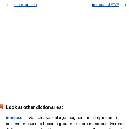
incorruptible
increased */*/*/
Look at other dictionaries:
increase
— vb Increase, enlarge, augment, multiply mean to
become or cause to become greater or more numerous. Increase