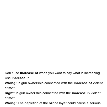
Don't use
increase of
when you want to say what is increasing.
Use
increase in
:
Wrong:
Is gun ownership connected with the
increase of
violent
crime?
Right:
Is gun ownership connected with the
increase in
violent
crime?
Wrong:
The depletion of the ozone layer could cause a serious