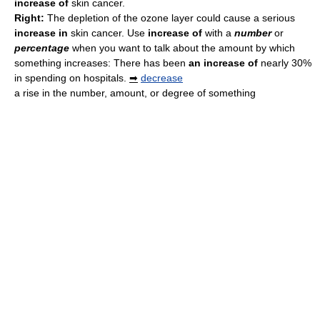
increase of
skin cancer.
Right:
The depletion of the ozone layer could cause a serious
increase in
skin cancer. Use
increase of
with a
number
or
percentage
when you want to talk about the amount by which
something increases: There has been
an increase of
nearly 30%
in spending on hospitals.
➡
decrease
a rise in the number, amount, or degree of something