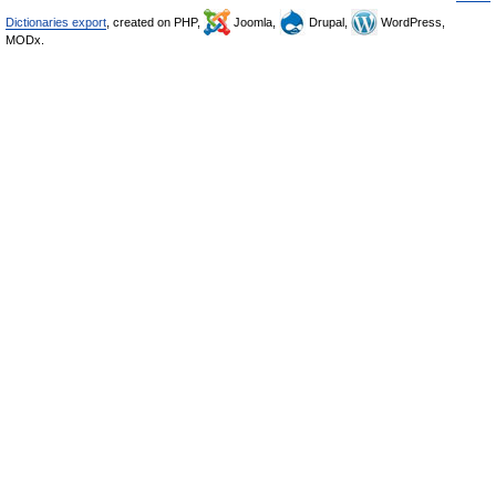
Dictionaries export
, created on PHP,
Joomla,
Drupal,
WordPress,
MODx.