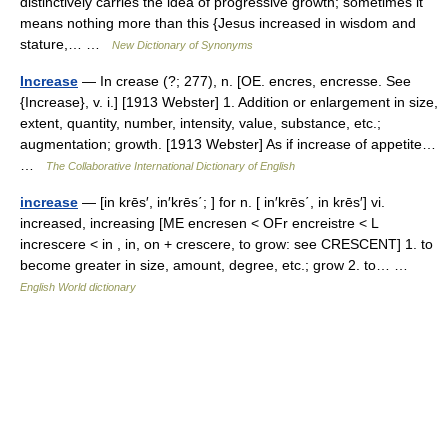
distinctively carries the idea of progressive growth; sometimes it
means nothing more than this {Jesus increased in wisdom and
stature,… …
New Dictionary of Synonyms
Increase
— In crease (?; 277), n. [OE. encres, encresse. See
{Increase}, v. i.] [1913 Webster] 1. Addition or enlargement in size,
extent, quantity, number, intensity, value, substance, etc.;
augmentation; growth. [1913 Webster] As if increase of appetite…
…
The Collaborative International Dictionary of English
increase
— [in krēs′, in′krēs΄; ] for n. [ in′krēs΄, in krēs′] vi.
increased, increasing [ME encresen < OFr encreistre < L
increscere < in , in, on + crescere, to grow: see CRESCENT] 1. to
become greater in size, amount, degree, etc.; grow 2. to… …
English World dictionary