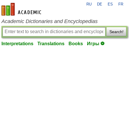
RU
DE
ES
FR
en-academic.com
Academic Dictionaries and Encyclopedias
Search!
Interpretations
Translations
Books
Игры ⚽