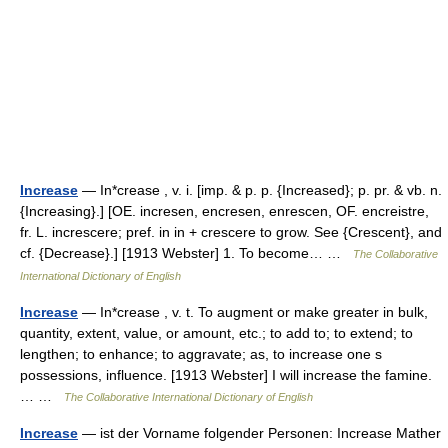
Increase
— In*crease , v. i. [imp. & p. p. {Increased}; p. pr. & vb. n.
{Increasing}.] [OE. incresen, encresen, enrescen, OF. encreistre,
fr. L. increscere; pref. in in + crescere to grow. See {Crescent}, and
cf. {Decrease}.] [1913 Webster] 1. To become… …
The Collaborative
International Dictionary of English
Increase
— In*crease , v. t. To augment or make greater in bulk,
quantity, extent, value, or amount, etc.; to add to; to extend; to
lengthen; to enhance; to aggravate; as, to increase one s
possessions, influence. [1913 Webster] I will increase the famine.
… …
The Collaborative International Dictionary of English
Increase
— ist der Vorname folgender Personen: Increase Mather